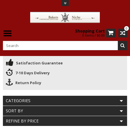
0
Shopping Cart
0 Items / $0.00
Satisfaction Guarantee
7-10 Days Delivery
Return Policy
CATEGORIES
SORT BY
REFINE BY PRICE