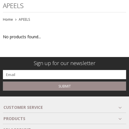
APEELS
Home
APEELS
No products found...
Sign up for our newsletter
SUBMIT
CUSTOMER SERVICE
PRODUCTS