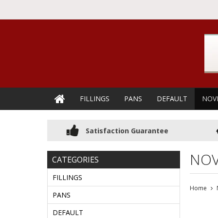
FILLINGS
PANS
DEFAULT
NOV
Satisfaction Guarantee
NOV
CATEGORIES
FILLINGS
Home
PANS
DEFAULT