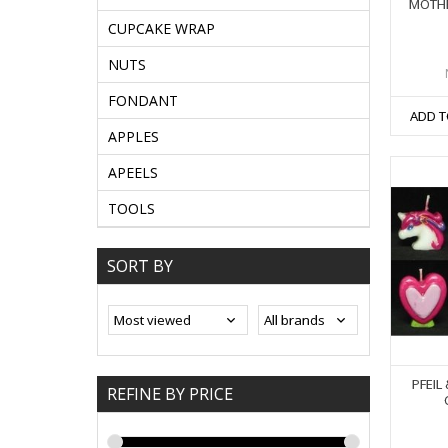
MOTHE
CUPCAKE WRAP
NUTS
FONDANT
ADD T
APPLES
APEELS
TOOLS
SORT BY
PFEIL
REFINE BY PRICE