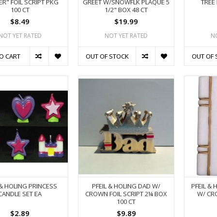
R" FOIL SCRIPT PKG
GREET W/SNOWFLK PLAQUE 5
TREE 
100 CT
1/2" BOX 48 CT
$8.49
$19.99
NOT YET RATED
NOT YET RATED
N
O CART
OUT OF STOCK
OUT OF 
 & HOLING PRINCESS
PFEIL & HOLING DAD W/
PFEIL & 
CANDLE SET EA
CROWN FOIL SCRIPT 2¼ BOX
W/ CR
100 CT
$2.89
$9.89