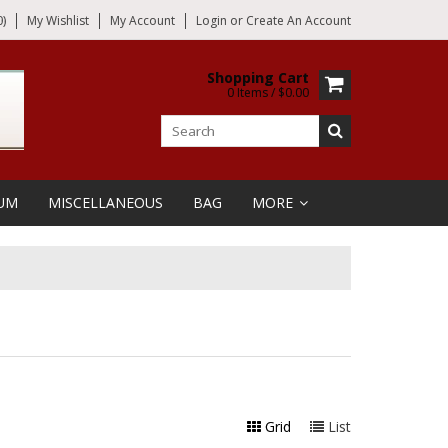
)
My Wishlist
My Account
Login
or
Create An Account
Shopping Cart
0 Items / $0.00
UM
MISCELLANEOUS
BAG
MORE
Grid
List