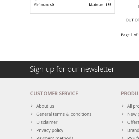
Minimum: $
0
Maximum: $
55
OUT O
Page 1 of 
Sign up for our newsletter
CUSTOMER SERVICE
PRODU
About us
All pr
General terms & conditions
New p
Disclaimer
Offer
Privacy policy
Brand
Payment methods
RSS f