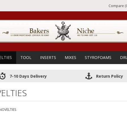
Compare (0
ELTIES
TOOL
INSERTS
MIXES
STYROFOAMS
DR
7-10 Days Delivery
Return Policy
ELTIES
NOVELTIES