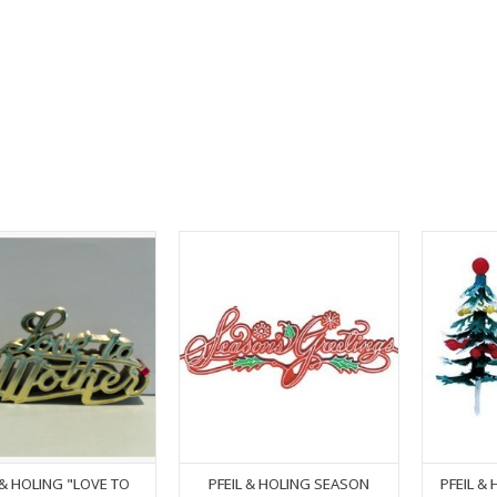
 & HOLING "LOVE TO
PFEIL & HOLING SEASON
PFEIL &