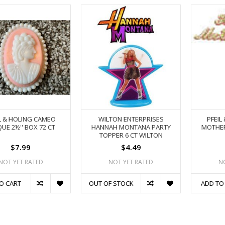
L & HOLING CAMEO
WILTON ENTERPRISES
PFEIL
UE 2½'' BOX 72 CT
HANNAH MONTANA PARTY
MOTHER'
TOPPER 6 CT WILTON
$7.99
$4.49
NOT YET RATED
NOT YET RATED
N
O CART
OUT OF STOCK
ADD TO