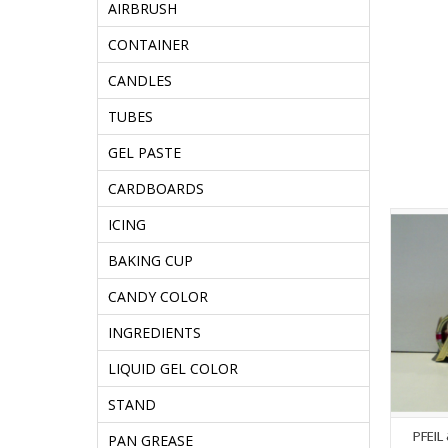
AIRBRUSH
CONTAINER
CANDLES
TUBES
GEL PASTE
CARDBOARDS
ICING
BAKING CUP
CANDY COLOR
INGREDIENTS
LIQUID GEL COLOR
STAND
PFEIL
PAN GREASE