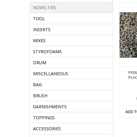
NOVELTIES
TOOL
INSERTS
MIXES
STYROFOAMS
DRUM
PFEI
MISCELLANEOUS
PLAQ
BAG
BRUSH
GARNISHMENTS
ADD T
TOPPINGS
ACCESSORIES