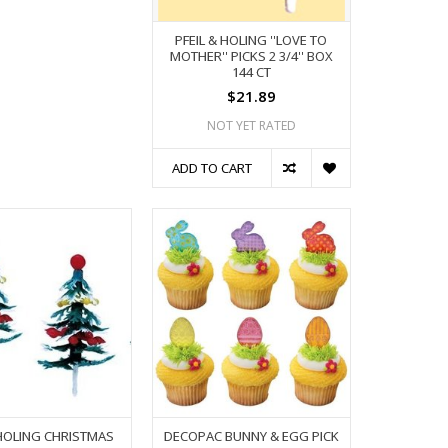
PFEIL & HOLING ''LOVE TO
MOTHER'' PICKS 2 3/4'' BOX
144 CT
$21.89
NOT YET RATED
ADD TO CART
 HOLING CHRISTMAS
DECOPAC BUNNY & EGG PICK