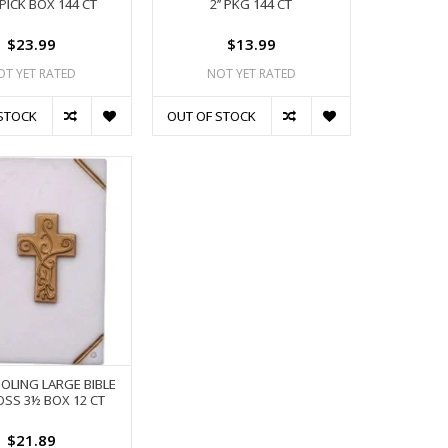
PICK BOX 144 CT
2’’ PKG 144 CT
$23.99
$13.99
OT YET RATED
NOT YET RATED
STOCK
OUT OF STOCK
HOLING LARGE BIBLE
OSS 3½ BOX 12 CT
$21.89