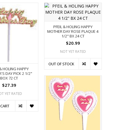
PFEIL & HOLING HAPPY
MOTHER DAY ROSE PLAQUE 4
1/2" BX 24 CT
$20.99
NOT YET RATED
OUT OF STOCK
 & HOLING HAPPY
S DAY PICK 2 1/2"
BOX 72 CT
$27.39
OT YET RATED
 CART