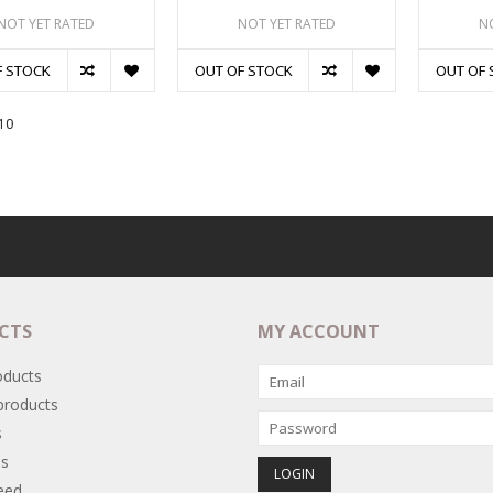
NOT YET RATED
NOT YET RATED
N
F STOCK
OUT OF STOCK
OUT OF 
10
CTS
MY ACCOUNT
oducts
roducts
s
s
eed