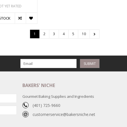
OT YET RATED
STOCK
1
2
3
4
5
10
SUBMIT
BAKERS' NICHE
Gourmet Baking Supplies and Ingredients
(401) 725-9660
customerservice@bakersniche.net