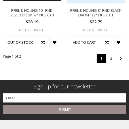
PFEIL & HOLING 10'' RND
PFEIL & HOLING 8" RND BLACK
SILVER DRUM ½'' PKG 6 CT
DRUM 1/2" PKG 6 CT
$28.19
$22.79
NOT YET RATED
NOT YET RATED
OUT OF STOCK
ADD TO CART
Page 1 of 2
1
2
Sign up for our newsletter
SUBMIT