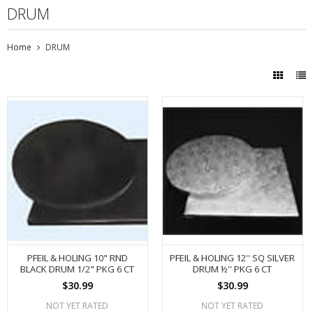
DRUM
Home
DRUM
PFEIL & HOLING 10" RND
PFEIL & HOLING 12'' SQ SILVER
BLACK DRUM 1/2" PKG 6 CT
DRUM ½'' PKG 6 CT
$30.99
$30.99
NOT YET RATED
NOT YET RATED