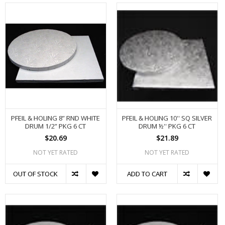
PFEIL & HOLING 8” RND WHITE
PFEIL & HOLING 10'' SQ SILVER
DRUM 1/2” PKG 6 CT
DRUM ½'' PKG 6 CT
$20.69
$21.89
NOT YET RATED
NOT YET RATED
OUT OF STOCK
ADD TO CART