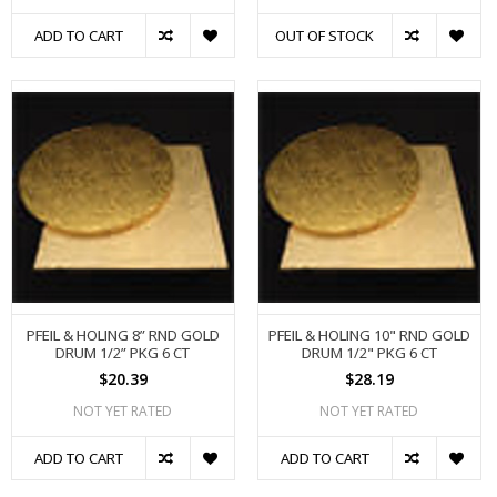
ADD TO CART
OUT OF STOCK
PFEIL & HOLING 8” RND GOLD
PFEIL & HOLING 10" RND GOLD
DRUM 1/2” PKG 6 CT
DRUM 1/2" PKG 6 CT
$20.39
$28.19
NOT YET RATED
NOT YET RATED
ADD TO CART
ADD TO CART