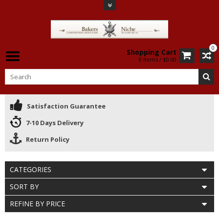
0
Shopping Cart
0 Items / $0.00
Satisfaction Guarantee
7-10 Days Delivery
Return Policy
CATEGORIES
SORT BY
REFINE BY PRICE