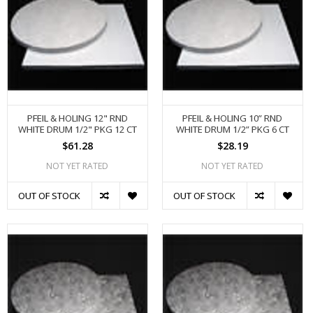
PFEIL & HOLING 12" RND
PFEIL & HOLING 10” RND
WHITE DRUM 1/2" PKG 12 CT
WHITE DRUM 1/2” PKG 6 CT
$61.28
$28.19
NOT YET RATED
NOT YET RATED
OUT OF STOCK
OUT OF STOCK