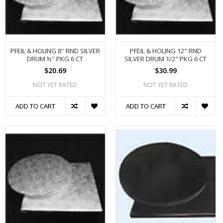
PFEIL & HOLING 8'' RND SILVER
PFEIL & HOLING 12" RND
DRUM ½'' PKG 6 CT
SILVER DRUM 1/2" PKG 6 CT
$20.69
$30.99
NOT YET RATED
NOT YET RATED
ADD TO CART
ADD TO CART