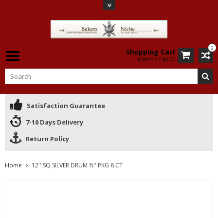
0
Shopping Cart
0 Items / $0.00
Satisfaction Guarantee
7-10 Days Delivery
Return Policy
Home
12'' SQ SILVER DRUM ½'' PKG 6 CT