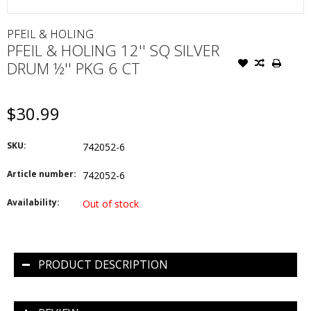
PFEIL & HOLING
PFEIL & HOLING 12'' SQ SILVER
DRUM ½'' PKG 6 CT
$30.99
SKU:
742052-6
Article number:
742052-6
Availability:
Out of stock
PRODUCT DESCRIPTION