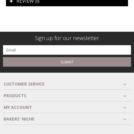
REVIEW
(0)
Sign up for our newsletter
SUBMIT
CUSTOMER SERVICE
PRODUCTS
MY ACCOUNT
BAKERS' NICHE