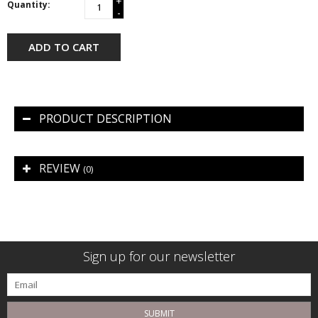
+
Quantity:
-
ADD TO CART
PRODUCT DESCRIPTION
REVIEW
(0)
Sign up for our newsletter
SUBMIT