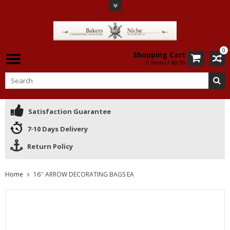
0
Shopping Cart
0 Items / $0.00
Satisfaction Guarantee
7-10 Days Delivery
Return Policy
Home
16'' ARROW DECORATING BAGS EA