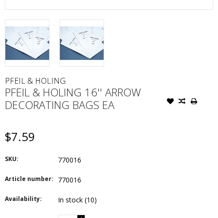
PFEIL & HOLING
PFEIL & HOLING 16'' ARROW
DECORATING BAGS EA
$7.59
SKU:
770016
Article number:
770016
Availability:
In stock
(10)