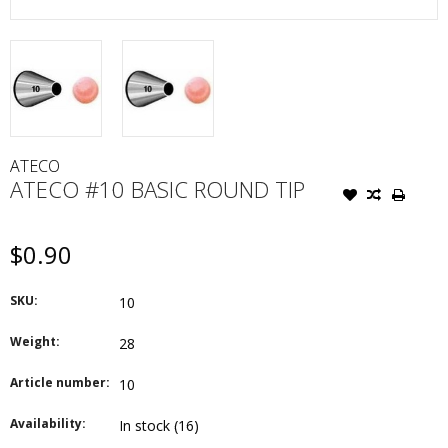
ATECO
ATECO #10 BASIC ROUND TIP
$0.90
SKU:
10
Weight:
28
Article number:
10
Availability:
In stock
(16)