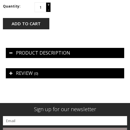
+
Quantity:
-
ADD TO CART
PRODUCT DESCRIPTION
REVIEW
(0)
Sign up for our newsletter