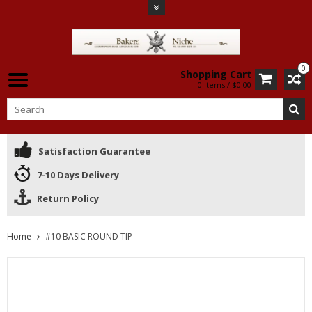
0
Shopping Cart
0 Items / $0.00
Satisfaction Guarantee
7-10 Days Delivery
Return Policy
Home
#10 BASIC ROUND TIP