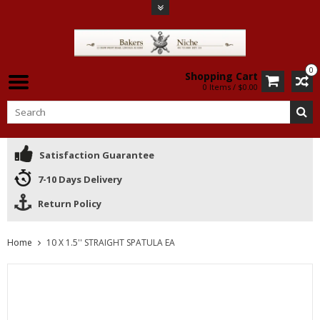
0
Shopping Cart
0 Items / $0.00
Satisfaction Guarantee
7-10 Days Delivery
Return Policy
Home
10 X 1.5'' STRAIGHT SPATULA EA