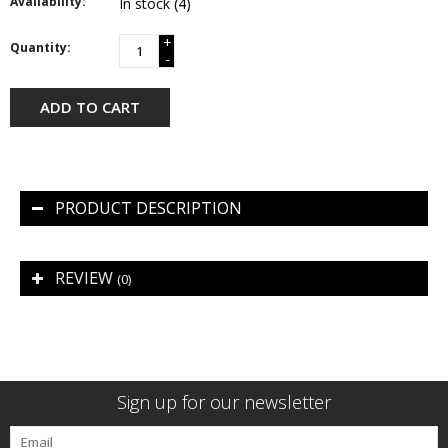
Availability:
In stock
(4)
+
Quantity:
-
ADD TO CART
PRODUCT DESCRIPTION
REVIEW
(0)
Sign up for our newsletter