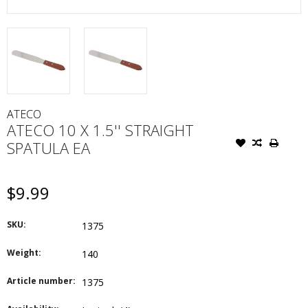
ATECO
ATECO 10 X 1.5'' STRAIGHT
SPATULA EA
$9.99
SKU:
1375
Weight:
140
Article number:
1375