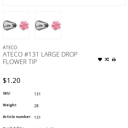
ATECO
ATECO #131 LARGE DROP
FLOWER TIP
$1.20
SKU:
131
Weight:
28
Article number:
131