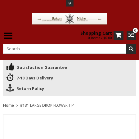
0
Shopping Cart
0 Items / $0.00
Satisfaction Guarantee
7-10 Days Delivery
Return Policy
Home
#131 LARGE DROP FLOWER TIP