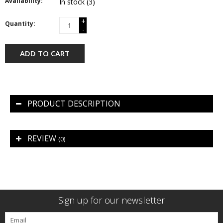
Availability:
In stock
(3)
+
Quantity:
-
ADD TO CART
PRODUCT DESCRIPTION
REVIEW
(0)
Sign up for our newsletter