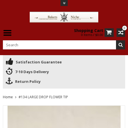
0
Shopping Cart
0 Items / $0.00
Satisfaction Guarantee
7-10 Days Delivery
Return Policy
Home
#134 LARGE DROP FLOWER TIP