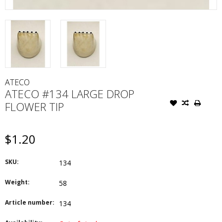
ATECO
ATECO #134 LARGE DROP
FLOWER TIP
$1.20
SKU:
134
Weight:
58
Article number:
134