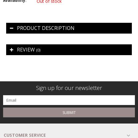
Availability:
Out of stock
PRODUCT DESCRIPTION
REVIEW
(0)
Sign up for our newsletter
SUBMIT
CUSTOMER SERVICE