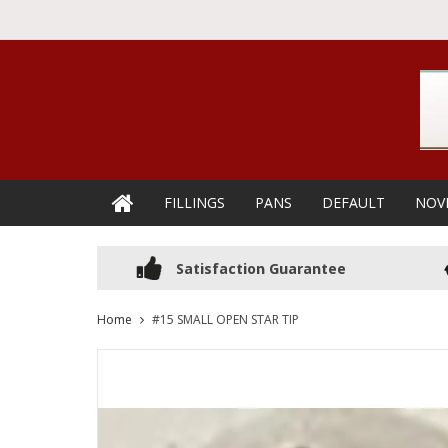
FILLINGS
PANS
DEFAULT
NOV
Satisfaction Guarantee
Home
#15 SMALL OPEN STAR TIP