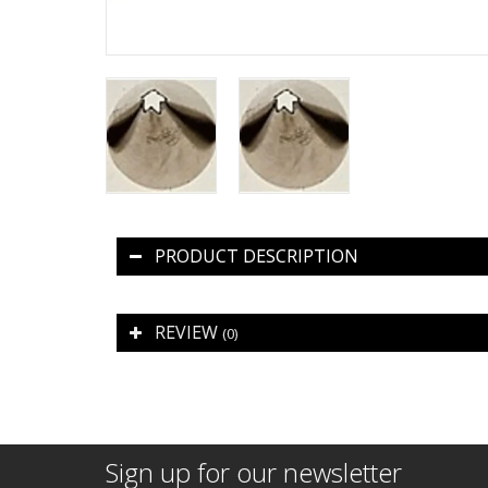
PRODUCT DESCRIPTION
REVIEW
(0)
Sign up for our newsletter