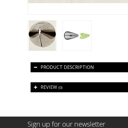
PRODUCT DESCRIPTION
REVIEW
(0)
Sign up for our newsletter