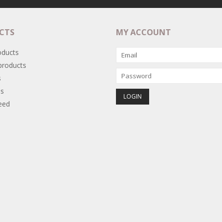
CTS
MY ACCOUNT
oducts
roducts
s
s
eed