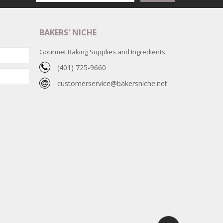
BAKERS' NICHE
Gourmet Baking Supplies and Ingredients
(401) 725-9660
customerservice@bakersniche.net