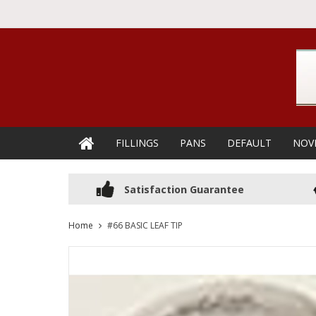
FILLINGS
PANS
DEFAULT
NOV
Satisfaction Guarantee
Home
#66 BASIC LEAF TIP