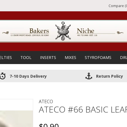
Compare (0
ELTIES
TOOL
INSERTS
MIXES
STYROFOAMS
DR
7-10 Days Delivery
Return Policy
ATECO
ATECO #66 BASIC LEAF
$0.90