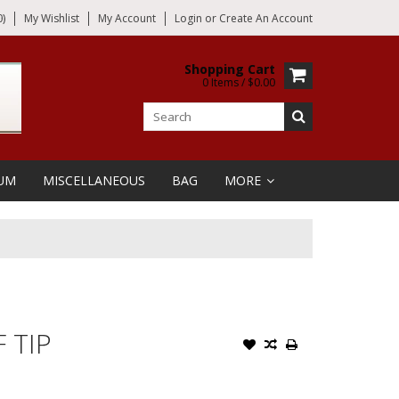
)
My Wishlist
My Account
Login
or
Create An Account
Shopping Cart
0 Items / $0.00
UM
MISCELLANEOUS
BAG
MORE
 TIP