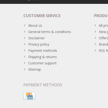
CUSTOMER SERVICE
PRODU
About us
All pr
General terms & conditions
New p
Disclaimer
Offer
Privacy policy
Brand
Payment methods
RSS f
Shipping & returns
Customer support
Sitemap
PAYMENT METHODS