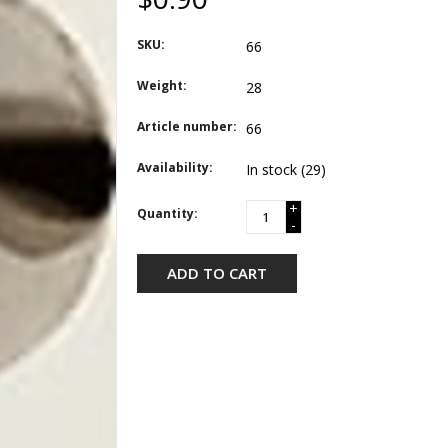
SKU:
66
Weight:
28
Article number:
66
Availability:
In stock
(29)
+
Quantity:
-
ADD TO CART