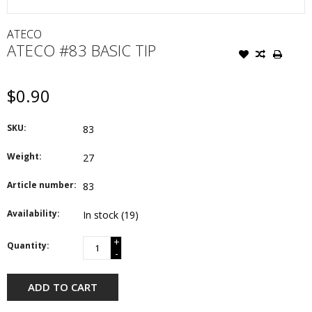
ATECO
ATECO #83 BASIC TIP
$0.90
SKU:
83
Weight:
27
Article number:
83
Availability:
In stock
(19)
+
Quantity:
-
ADD TO CART