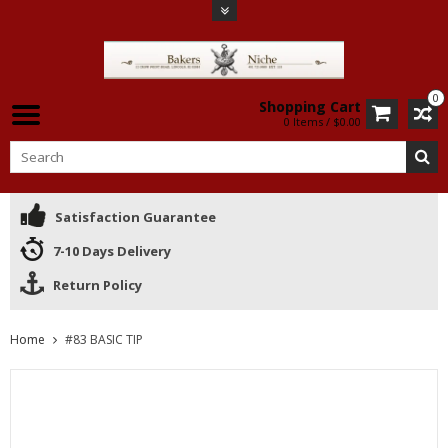
0
Shopping Cart
0 Items / $0.00
Satisfaction Guarantee
7-10 Days Delivery
Return Policy
Home
#83 BASIC TIP