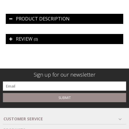
PRODUCT DESCRIPTION
REVIEW
(0)
Sign up for our newsletter
SUBMIT
CUSTOMER SERVICE