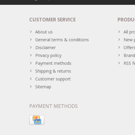
CUSTOMER SERVICE
PRODU
About us
All pr
General terms & conditions
New p
Disclaimer
Offer
Privacy policy
Brand
Payment methods
RSS f
Shipping & returns
Customer support
Sitemap
PAYMENT METHODS