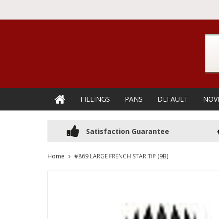
FILLINGS
PANS
DEFAULT
NOV
Satisfaction Guarantee
Home
#869 LARGE FRENCH STAR TIP (9B)