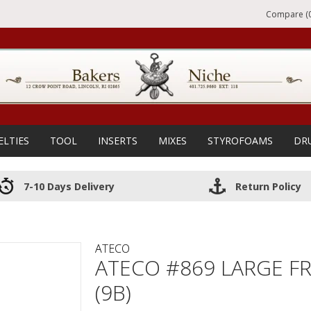
Compare (0
ELTIES
TOOL
INSERTS
MIXES
STYROFOAMS
DR
7-10 Days Delivery
Return Policy
ATECO
ATECO #869 LARGE FR
(9B)