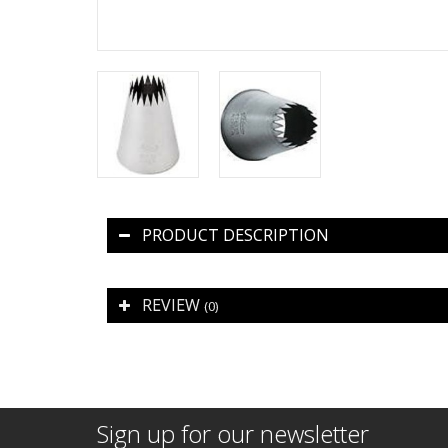
PRODUCT DESCRIPTION
REVIEW
(0)
Sign up for our newsletter