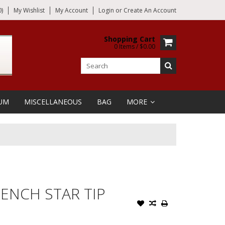
)
My Wishlist
My Account
Login
or
Create An Account
Shopping Cart
0 Items / $0.00
UM
MISCELLANEOUS
BAG
MORE
ENCH STAR TIP