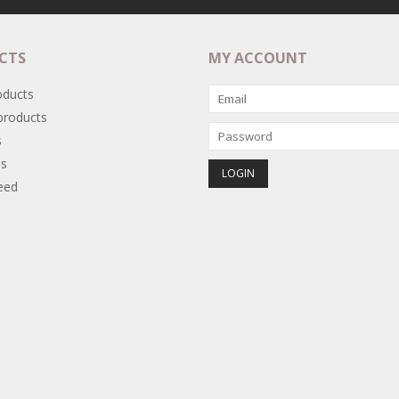
CTS
MY ACCOUNT
oducts
roducts
s
s
eed