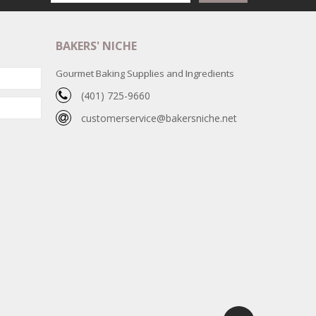
BAKERS' NICHE
Gourmet Baking Supplies and Ingredients
(401) 725-9660
customerservice@bakersniche.net