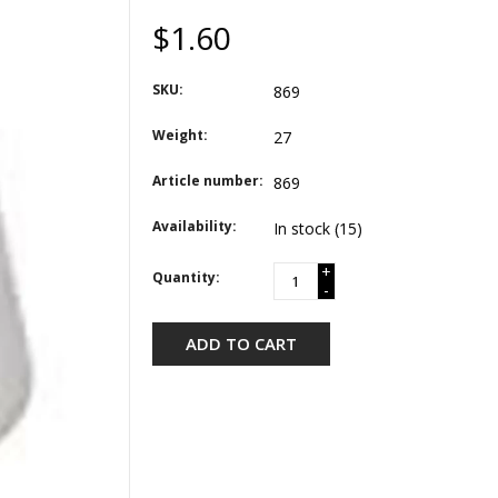
$1.60
SKU:
869
Weight:
27
Article number:
869
Availability:
In stock
(15)
+
Quantity:
-
ADD TO CART