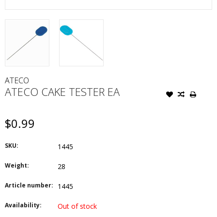
ATECO
ATECO CAKE TESTER EA
$0.99
SKU:
1445
Weight:
28
Article number:
1445
Availability:
Out of stock