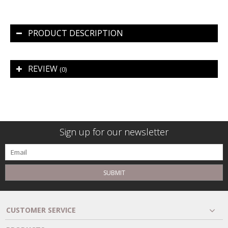
PRODUCT DESCRIPTION
REVIEW
(0)
Sign up for our newsletter
SUBMIT
CUSTOMER SERVICE