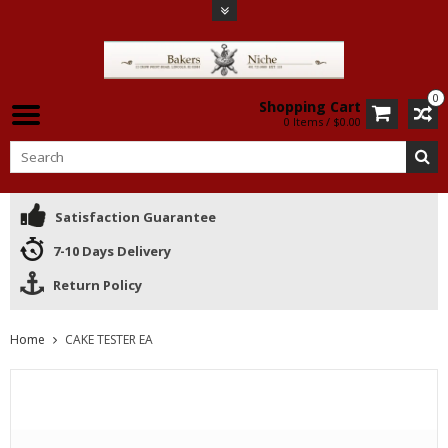
0
Shopping Cart
0 Items / $0.00
Satisfaction Guarantee
7-10 Days Delivery
Return Policy
Home
CAKE TESTER EA