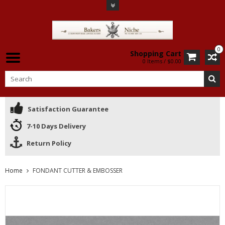
0
Shopping Cart
0 Items / $0.00
Satisfaction Guarantee
7-10 Days Delivery
Return Policy
Home
FONDANT CUTTER & EMBOSSER