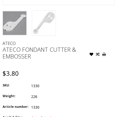
ATECO
ATECO FONDANT CUTTER &
EMBOSSER
$3.80
SKU:
1330
Weight:
226
Article number:
1330