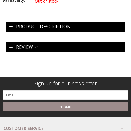
Availability:
Out of stock
PRODUCT DESCRIPTION
REVIEW
(0)
Sign up for our newsletter
SUBMIT
CUSTOMER SERVICE