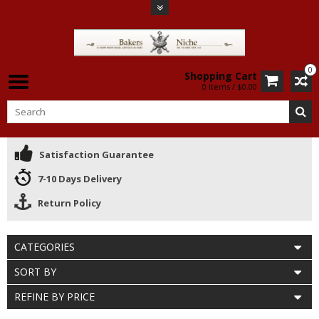
0
Shopping Cart
0 Items / $0.00
Satisfaction Guarantee
7-10 Days Delivery
Return Policy
CATEGORIES
SORT BY
REFINE BY PRICE