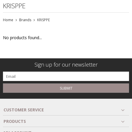
KRISPPE
Home
Brands
KRISPPE
No products found...
Sign up for our newsletter
SUBMIT
CUSTOMER SERVICE
PRODUCTS