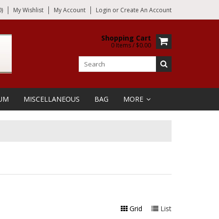
)
My Wishlist
My Account
Login
or
Create An Account
Shopping Cart
0 Items / $0.00
UM
MISCELLANEOUS
BAG
MORE
Grid
List