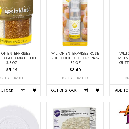
TON ENTERPRISES
WILTON ENTERPRISES ROSE
WILT
ZED GOLD MIX BOTTLE
GOLD EDIBLE GLITTER SPRAY
METAL
3.8 OZ
.35 OZ
GLITT
$5.19
$8.60
NOT YET RATED
NOT YET RATED
N
F STOCK
OUT OF STOCK
ADD TO