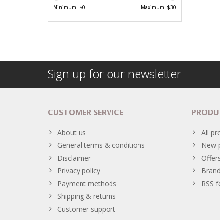
Minimum: $
0
Maximum: $
30
Sign up for our newsletter
CUSTOMER SERVICE
PRODU
About us
All pr
General terms & conditions
New p
Disclaimer
Offer
Privacy policy
Brand
Payment methods
RSS f
Shipping & returns
Customer support