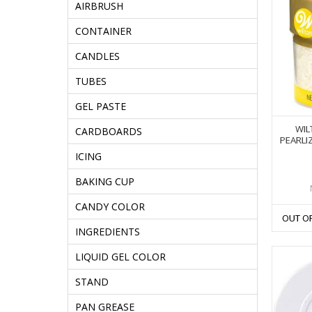
AIRBRUSH
CONTAINER
CANDLES
TUBES
GEL PASTE
WIL
CARDBOARDS
PEARLI
ICING
BAKING CUP
CANDY COLOR
OUT O
INGREDIENTS
LIQUID GEL COLOR
STAND
PAN GREASE