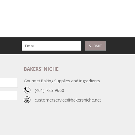
SUBMIT
BAKERS' NICHE
Gourmet Baking Supplies and Ingredients
(401) 725-9660
customerservice@bakersniche.net