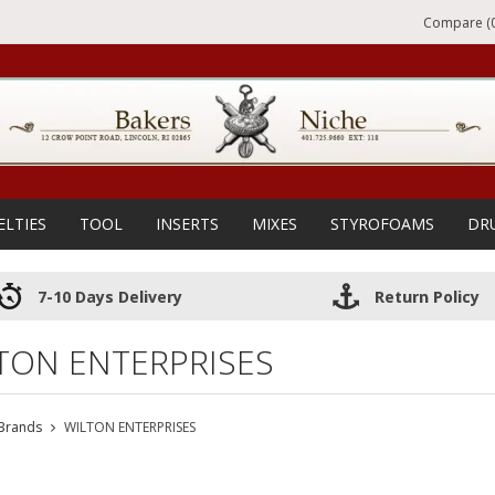
Compare (0
ELTIES
TOOL
INSERTS
MIXES
STYROFOAMS
DR
7-10 Days Delivery
Return Policy
TON ENTERPRISES
Brands
WILTON ENTERPRISES