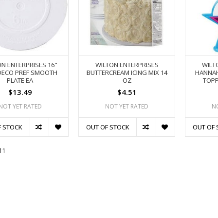
N ENTERPRISES 16"
WILTON ENTERPRISES
WILT
DECO PREF SMOOTH
BUTTERCREAM ICING MIX 14
HANNA
PLATE EA
OZ
TOPP
$13.49
$4.51
NOT YET RATED
NOT YET RATED
N
F STOCK
OUT OF STOCK
OUT OF 
11