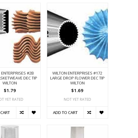
 ENTERPRISES #2B
WILTON ENTERPRISES #172
SKETWEAVE DEC TIP
LARGE DROP FLOWER DEC TIP
WILTON
WILTON
$1.79
$1.69
OT YET RATED
NOT YET RATED
 CART
ADD TO CART