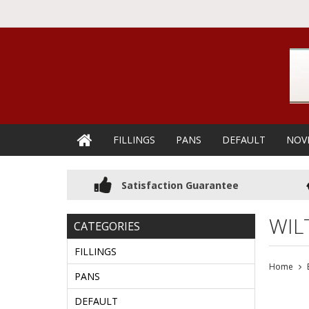
FILLINGS
PANS
DEFAULT
NOV
Satisfaction Guarantee
WIL
CATEGORIES
FILLINGS
Home
PANS
DEFAULT