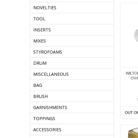
NOVELTIES
TOOL
INSERTS
MIXES
STYROFOAMS
DRUM
WILTO
MISCELLANEOUS
OVA
BAG
BRUSH
GARNISHMENTS
OUT O
TOPPINGS
ACCESSORIES