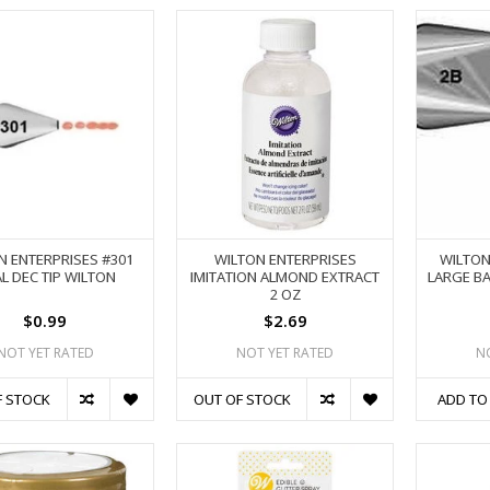
N ENTERPRISES #301
WILTON ENTERPRISES
WILTON
L DEC TIP WILTON
IMITATION ALMOND EXTRACT
LARGE BA
2 OZ
$0.99
$2.69
NOT YET RATED
NOT YET RATED
N
F STOCK
OUT OF STOCK
ADD TO