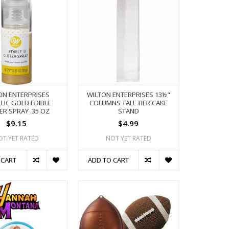
ON ENTERPRISES
WILTON ENTERPRISES 13½"
LIC GOLD EDIBLE
COLUMNS TALL TIER CAKE
ER SPRAY .35 OZ
STAND
$9.15
$4.99
OT YET RATED
NOT YET RATED
 CART
ADD TO CART