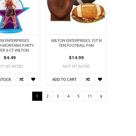
ON ENTERPRISES
WILTON ENTERPRISES 1ST N
H MONTANA PARTY
TEN FOOTBALL PAN
ER 6 CT WILTON
$4.49
$14.99
OT YET RATED
NOT YET RATED
STOCK
ADD TO CART
1
2
3
4
5
11