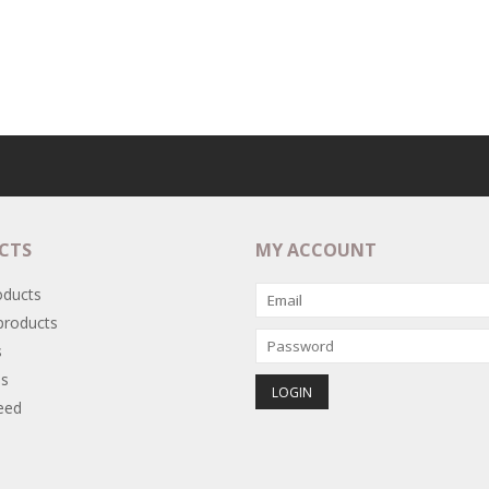
CTS
MY ACCOUNT
oducts
roducts
s
s
eed