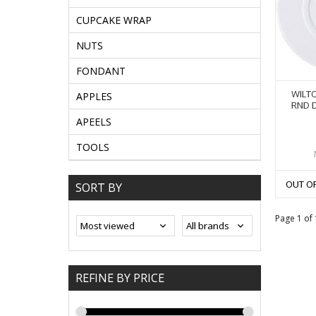
CUPCAKE WRAP
NUTS
FONDANT
WILTO
APPLES
RND 
APEELS
TOOLS
OUT O
SORT BY
Page 1 of 
REFINE BY PRICE