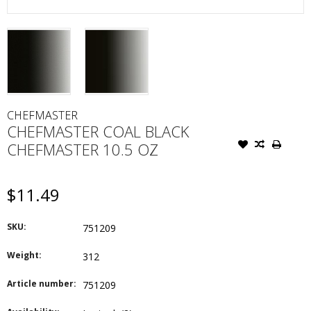
CHEFMASTER
CHEFMASTER COAL BLACK
CHEFMASTER 10.5 OZ
$11.49
SKU:
751209
Weight:
312
Article number:
751209