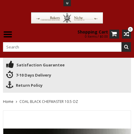
0
Shopping Cart
0 Items / $0.00
Satisfaction Guarantee
7-10 Days Delivery
Return Policy
Home
COAL BLACK CHEFMASTER 10.5 OZ