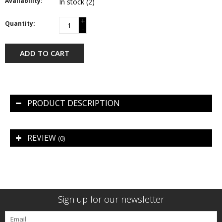
Availability:
In stock
(2)
+
Quantity:
-
ADD TO CART
PRODUCT DESCRIPTION
REVIEW
(0)
Sign up for our newsletter