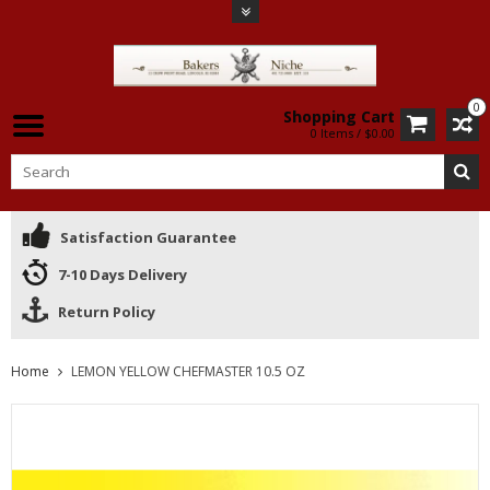
0
Shopping Cart
0 Items / $0.00
Satisfaction Guarantee
7-10 Days Delivery
Return Policy
Home
LEMON YELLOW CHEFMASTER 10.5 OZ