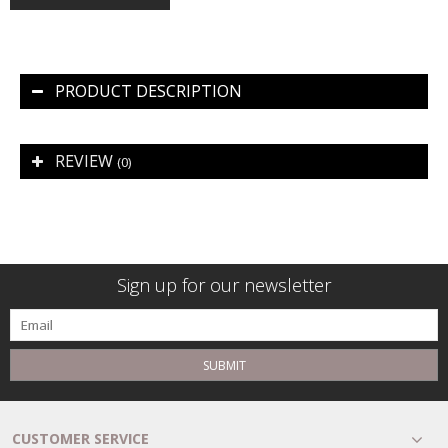
PRODUCT DESCRIPTION
REVIEW
(0)
Sign up for our newsletter
SUBMIT
CUSTOMER SERVICE