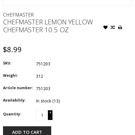
CHEFMASTER
CHEFMASTER LEMON YELLOW
CHEFMASTER 10.5 OZ
$8.99
SKU:
751203
Weight:
312
Article number:
751203
Availability:
In stock
(13)
+
Quantity:
-
ADD TO CART