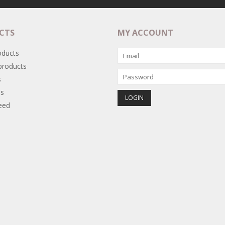
CTS
MY ACCOUNT
oducts
roducts
s
s
eed