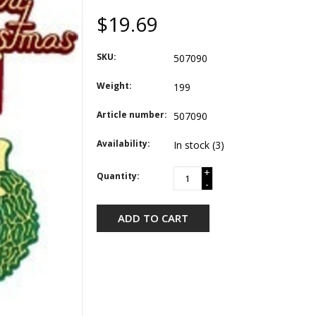
$19.69
SKU:
507090
Weight:
199
Article number:
507090
Availability:
In stock
(3)
+
Quantity:
-
ADD TO CART