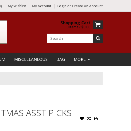
)
My Wishlist
My Account
Login
or
Create An Account
Shopping Cart
0 Items / $0.00
UM
MISCELLANEOUS
BAG
MORE
STMAS ASST PICKS