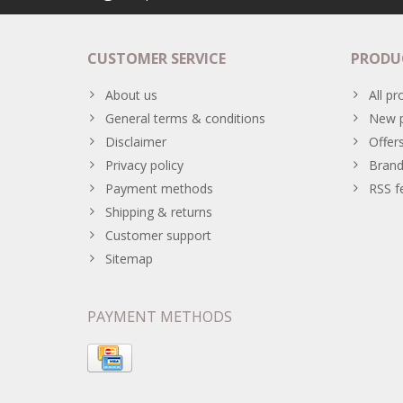
CUSTOMER SERVICE
PRODU
About us
All pr
General terms & conditions
New p
Disclaimer
Offer
Privacy policy
Brand
Payment methods
RSS f
Shipping & returns
Customer support
Sitemap
PAYMENT METHODS