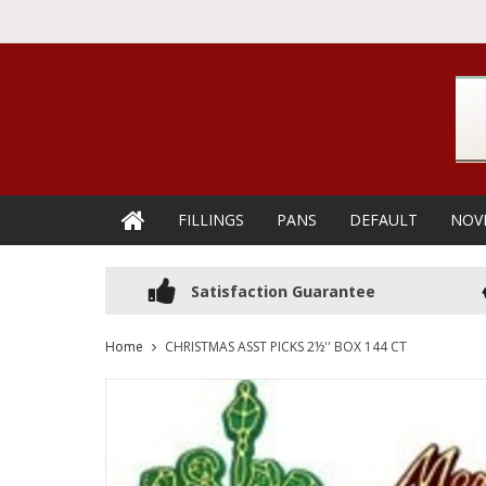
FILLINGS
PANS
DEFAULT
NOV
Satisfaction Guarantee
Home
CHRISTMAS ASST PICKS 2½'' BOX 144 CT