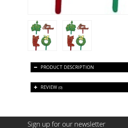
PRODUCT DESCRIPTION
REVIEW
(0)
Sign up for our newsletter