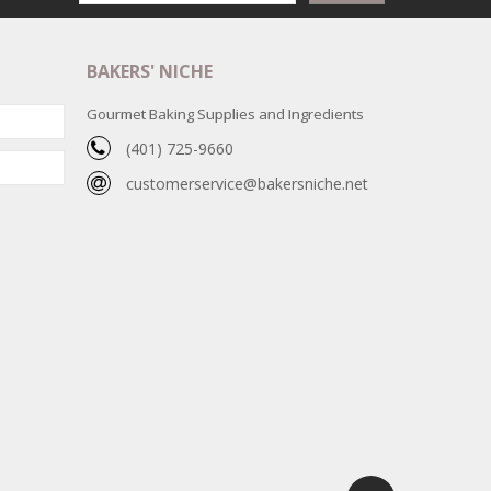
BAKERS' NICHE
Gourmet Baking Supplies and Ingredients
(401) 725-9660
customerservice@bakersniche.net