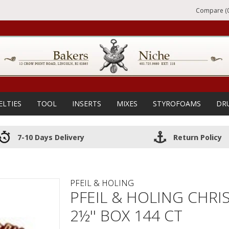
Compare (0
ELTIES
TOOL
INSERTS
MIXES
STYROFOAMS
DR
7-10 Days Delivery
Return Policy
PFEIL & HOLING
PFEIL & HOLING CHRI
2½'' BOX 144 CT