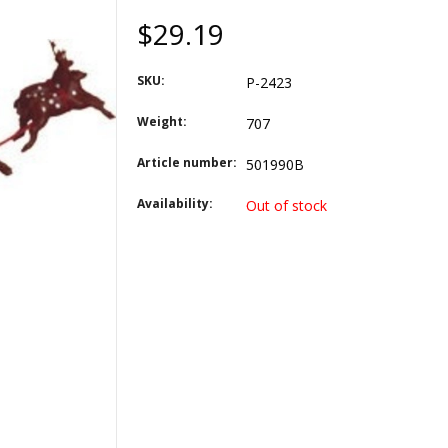
$29.19
SKU:
P-2423
Weight:
707
Article number:
501990B
Availability:
Out of stock