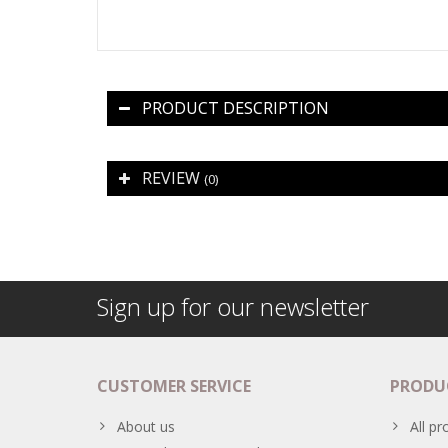
PRODUCT DESCRIPTION
REVIEW
(0)
Sign up for our newsletter
CUSTOMER SERVICE
PRODU
About us
All pr