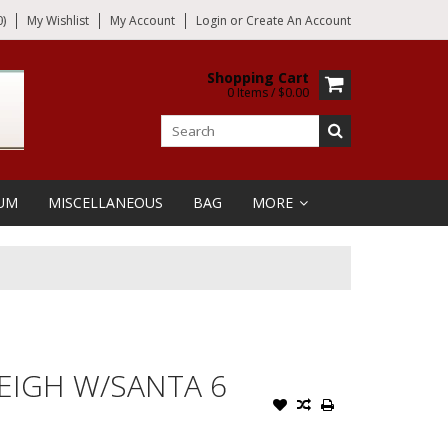
)
My Wishlist
My Account
Login
or
Create An Account
Shopping Cart
0 Items / $0.00
UM
MISCELLANEOUS
BAG
MORE
LEIGH W/SANTA 6