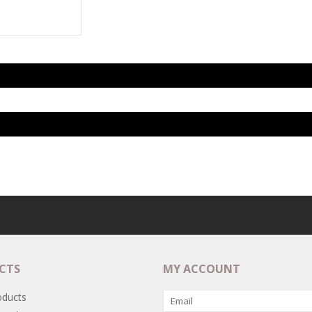
CTS
MY ACCOUNT
oducts