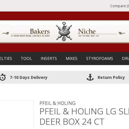
Compare (0
ELTIES
TOOL
INSERTS
MIXES
STYROFOAMS
DR
7-10 Days Delivery
Return Policy
PFEIL & HOLING
PFEIL & HOLING LG S
DEER BOX 24 CT