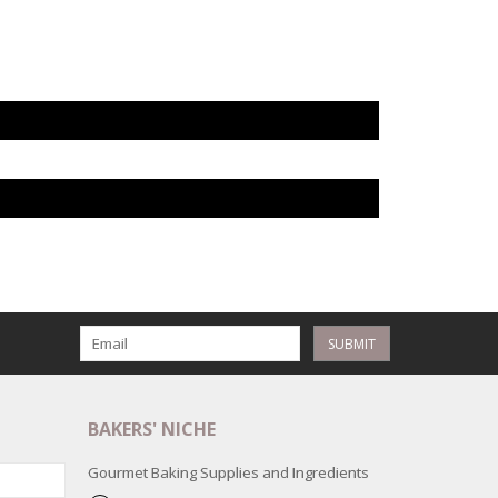
SUBMIT
BAKERS' NICHE
Gourmet Baking Supplies and Ingredients