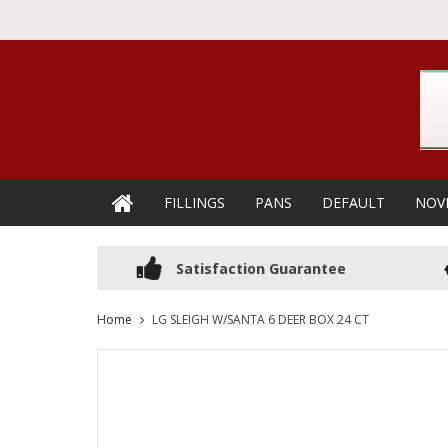
FILLINGS
PANS
DEFAULT
NOV
Satisfaction Guarantee
Home
LG SLEIGH W/SANTA 6 DEER BOX 24 CT