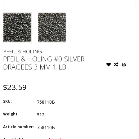
PFEIL & HOLING
PFEIL & HOLING #0 SILVER
DRAGEES 3 MM 1 LB
$23.59
SKU:
758110B
Weight:
512
Article number:
758110B