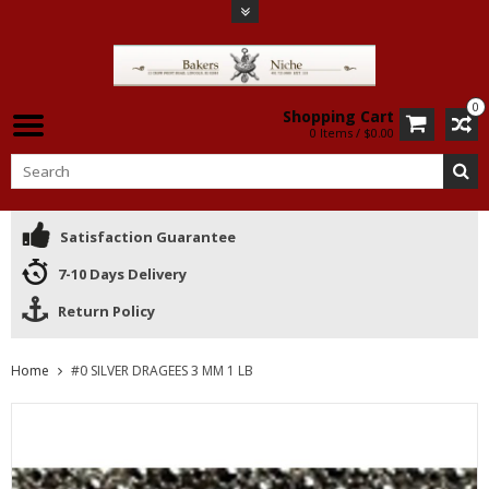
0
Shopping Cart
0 Items / $0.00
Satisfaction Guarantee
7-10 Days Delivery
Return Policy
Home
#0 SILVER DRAGEES 3 MM 1 LB