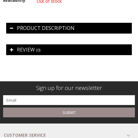
Availability:
Out of stock
PRODUCT DESCRIPTION
REVIEW
(0)
Sign up for our newsletter
SUBMIT
CUSTOMER SERVICE