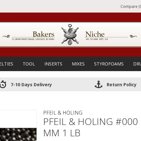
Compare (0
ELTIES
TOOL
INSERTS
MIXES
STYROFOAMS
DR
7-10 Days Delivery
Return Policy
PFEIL & HOLING
PFEIL & HOLING #000
MM 1 LB