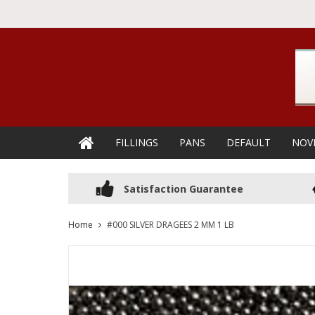
FILLINGS
PANS
DEFAULT
NOV
Satisfaction Guarantee
Home
#000 SILVER DRAGEES 2 MM 1 LB