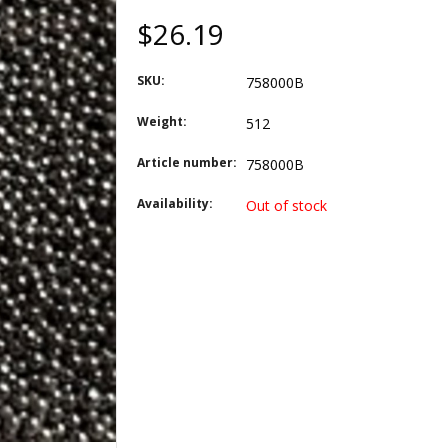
$26.19
SKU:
758000B
Weight:
512
Article number:
758000B
Availability:
Out of stock