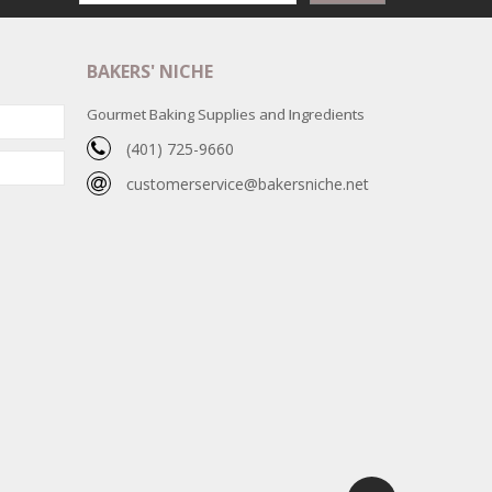
BAKERS' NICHE
Gourmet Baking Supplies and Ingredients
(401) 725-9660
customerservice@bakersniche.net