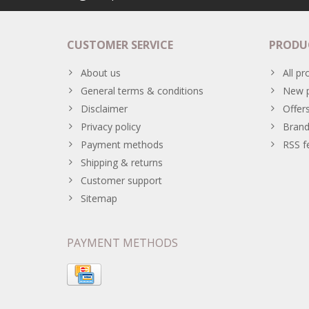
CUSTOMER SERVICE
PRODU
About us
All pr
General terms & conditions
New p
Disclaimer
Offer
Privacy policy
Brand
Payment methods
RSS f
Shipping & returns
Customer support
Sitemap
PAYMENT METHODS