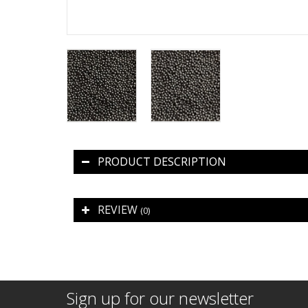
PRODUCT DESCRIPTION
REVIEW
(0)
Sign up for our newsletter