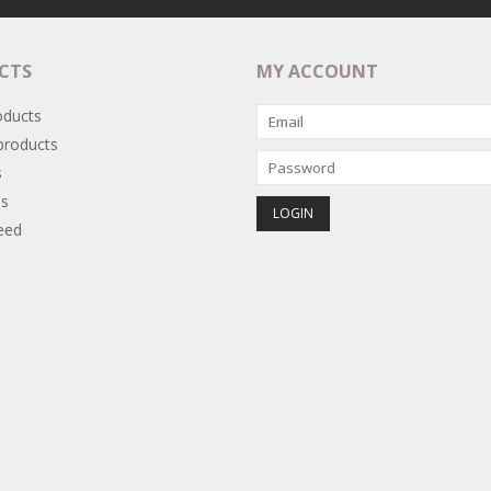
CTS
MY ACCOUNT
oducts
roducts
s
s
eed