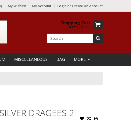
)
My Wishlist
My Account
Login
or
Create An Account
Shopping Cart
0 Items / $0.00
UM
MISCELLANEOUS
BAG
MORE
 SILVER DRAGEES 2