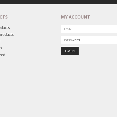
CTS
MY ACCOUNT
oducts
roducts
s
s
eed