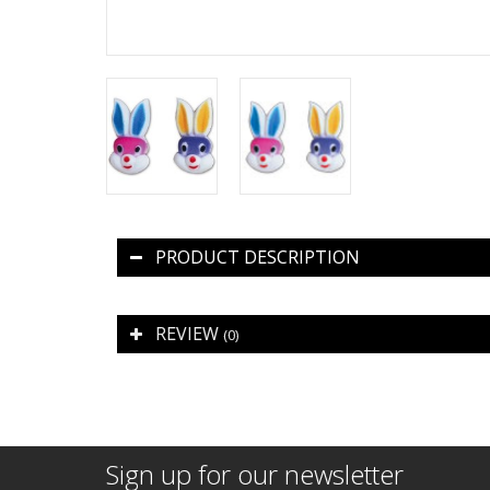
PRODUCT DESCRIPTION
REVIEW
(0)
Sign up for our newsletter