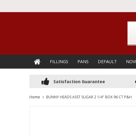
FILLINGS
PANS
DEFAULT
NOV
Satisfaction Guarantee
Home
BUNNY HEADS ASST SUGAR 2 1/4" BOX 96 CT P&H