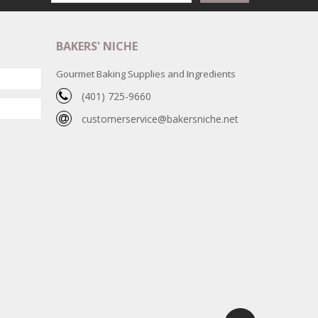
BAKERS' NICHE
Gourmet Baking Supplies and Ingredients
(401) 725-9660
customerservice@bakersniche.net