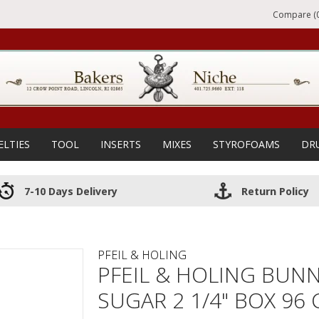
Compare (0
ELTIES
TOOL
INSERTS
MIXES
STYROFOAMS
DR
7-10 Days Delivery
Return Policy
PFEIL & HOLING
PFEIL & HOLING BUN
SUGAR 2 1/4" BOX 96