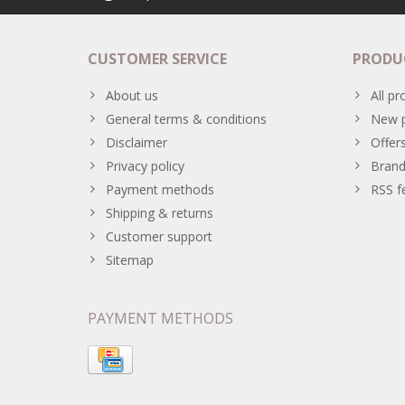
CUSTOMER SERVICE
PRODU
About us
All pr
General terms & conditions
New p
Disclaimer
Offer
Privacy policy
Brand
Payment methods
RSS f
Shipping & returns
Customer support
Sitemap
PAYMENT METHODS