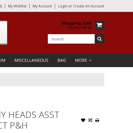
)
My Wishlist
My Account
Login
or
Create An Account
Shopping Cart
0 Items / $0.00
UM
MISCELLANEOUS
BAG
MORE
NY HEADS ASST
 CT P&H