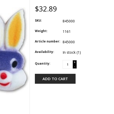
$32.89
SKU:
845000
Weight:
1161
Article number:
845000
Availability:
In stock
(1)
+
Quantity:
-
ADD TO CART