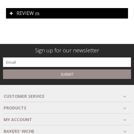
REVIEW
(0)
Sign up for our newsletter
SUBMIT
CUSTOMER SERVICE
PRODUCTS
MY ACCOUNT
BAKERS' NICHE