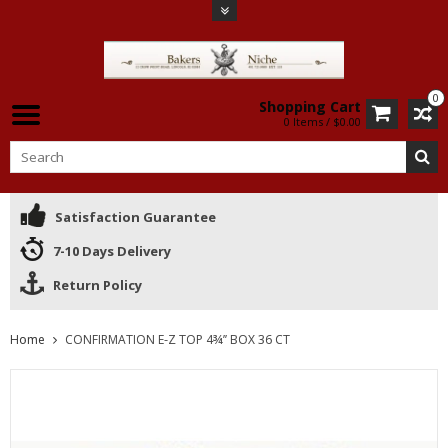
0
Shopping Cart
0 Items / $0.00
Satisfaction Guarantee
7-10 Days Delivery
Return Policy
Home
CONFIRMATION E-Z TOP 4¾’’ BOX 36 CT