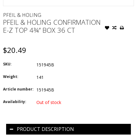
PFEIL & HOLING
PFEIL & HOLING CONFIRMATION
E-Z TOP 4¾’’ BOX 36 CT
$20.49
SKU:
151945B
Weight:
141
Article number:
151945B
Availability:
Out of stock
PRODUCT DESCRIPTION