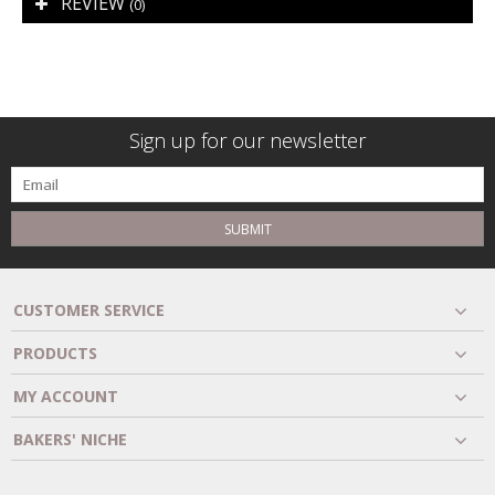
REVIEW
(0)
Sign up for our newsletter
SUBMIT
CUSTOMER SERVICE
PRODUCTS
MY ACCOUNT
BAKERS' NICHE