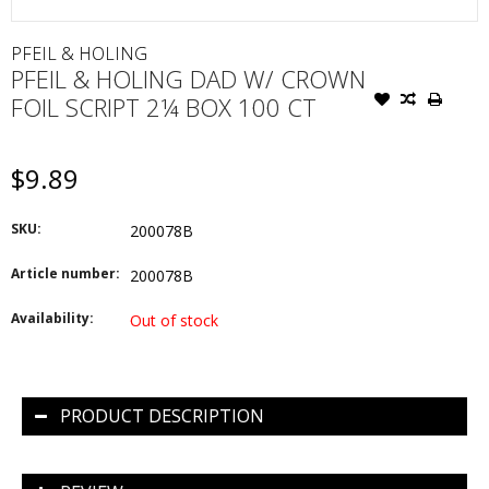
PFEIL & HOLING
PFEIL & HOLING DAD W/ CROWN
FOIL SCRIPT 2¼ BOX 100 CT
$9.89
SKU:
200078B
Article number:
200078B
Availability:
Out of stock
PRODUCT DESCRIPTION