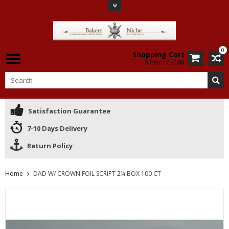
0
Shopping Cart
0 Items / $0.00
Satisfaction Guarantee
7-10 Days Delivery
Return Policy
Home
DAD W/ CROWN FOIL SCRIPT 2¼ BOX 100 CT