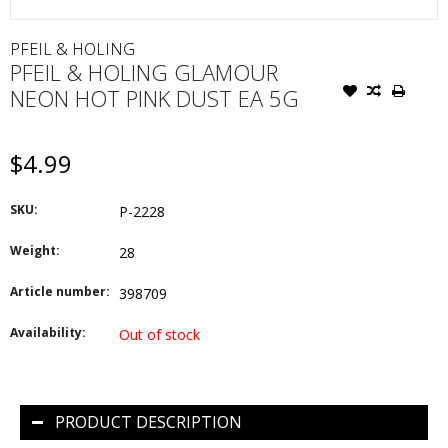
PFEIL & HOLING
PFEIL & HOLING GLAMOUR
NEON HOT PINK DUST EA 5G
$4.99
SKU:
P-2228
Weight:
28
Article number:
398709
Availability:
Out of stock
PRODUCT DESCRIPTION