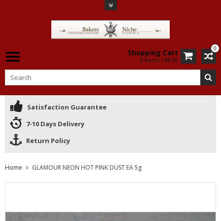
0
Shopping Cart
0 Items / $0.00
Satisfaction Guarantee
7-10 Days Delivery
Return Policy
Home
GLAMOUR NEON HOT PINK DUST EA 5g