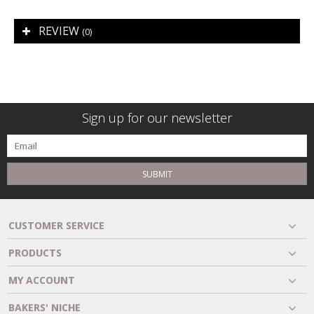
REVIEW
(0)
Sign up for our newsletter
SUBMIT
CUSTOMER SERVICE
PRODUCTS
MY ACCOUNT
BAKERS' NICHE