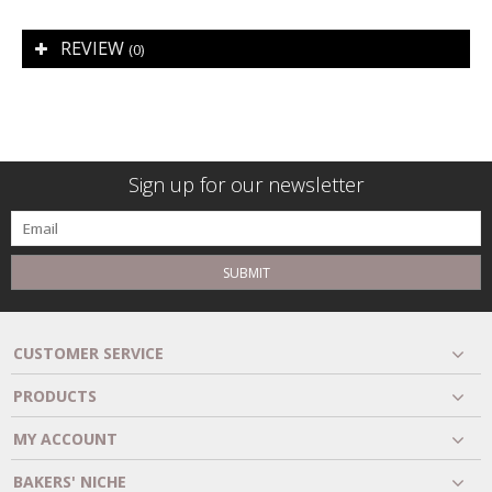
REVIEW
(0)
Sign up for our newsletter
SUBMIT
CUSTOMER SERVICE
PRODUCTS
MY ACCOUNT
BAKERS' NICHE