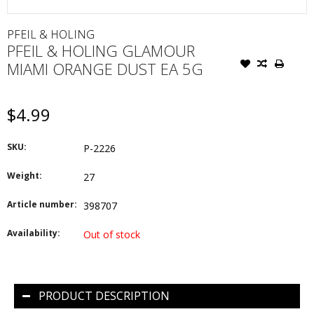
PFEIL & HOLING
PFEIL & HOLING GLAMOUR
MIAMI ORANGE DUST EA 5G
$4.99
SKU:
P-2226
Weight:
27
Article number:
398707
Availability:
Out of stock
PRODUCT DESCRIPTION