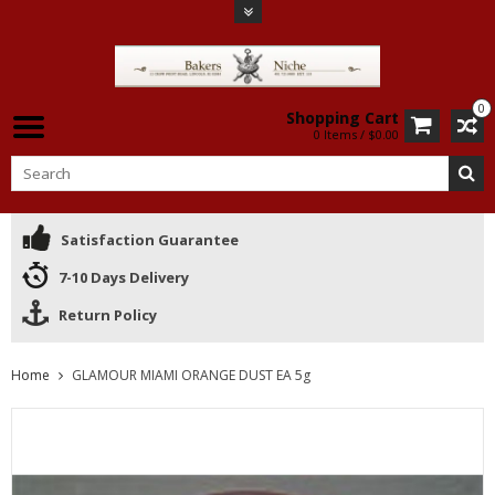
0
Shopping Cart
0 Items / $0.00
Satisfaction Guarantee
7-10 Days Delivery
Return Policy
Home
GLAMOUR MIAMI ORANGE DUST EA 5g