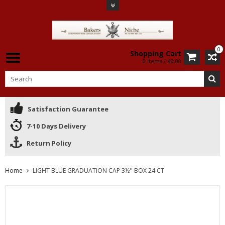
0
Shopping Cart
0 Items / $0.00
Satisfaction Guarantee
7-10 Days Delivery
Return Policy
Home
LIGHT BLUE GRADUATION CAP 3½'' BOX 24 CT