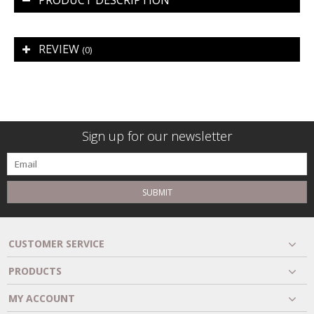
PRODUCT DESCRIPTION
REVIEW
(0)
Sign up for our newsletter
SUBMIT
CUSTOMER SERVICE
PRODUCTS
MY ACCOUNT