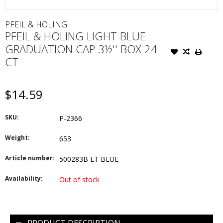
PFEIL & HOLING
PFEIL & HOLING LIGHT BLUE
GRADUATION CAP 3½'' BOX 24
CT
$14.59
SKU:
P-2366
Weight:
653
Article number:
500283B LT BLUE
Availability:
Out of stock