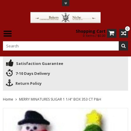
0
Shopping Cart
0 Items / $0.00
Satisfaction Guarantee
7-10 Days Delivery
Return Policy
Home
MERRY MINATURES SUGAR 1 1/4" BOX 353 CT P&H