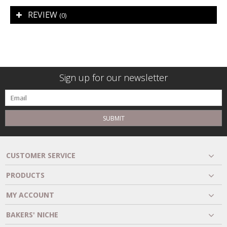
REVIEW
(0)
Sign up for our newsletter
SUBMIT
CUSTOMER SERVICE
PRODUCTS
MY ACCOUNT
BAKERS' NICHE