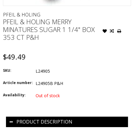
PFEIL & HOLING
PFEIL & HOLING MERRY
MINATURES SUGAR 1 1/4" BOX
353 CT P&H
$49.49
SKU:
L24905
Article number:
L24905B P&H
Availability:
Out of stock
PRODUCT DESCRIPTION