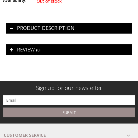
Availability:
Out of stock
PRODUCT DESCRIPTION
REVIEW
(0)
Sign up for our newsletter
SUBMIT
CUSTOMER SERVICE