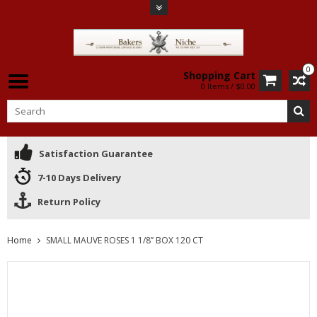
0
Shopping Cart
0 Items / $0.00
Satisfaction Guarantee
7-10 Days Delivery
Return Policy
Home
SMALL MAUVE ROSES 1 1/8’’ BOX 120 CT