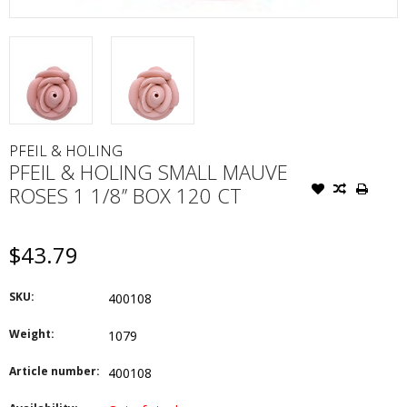
PFEIL & HOLING
PFEIL & HOLING SMALL MAUVE
ROSES 1 1/8’’ BOX 120 CT
$43.79
SKU:
400108
Weight:
1079
Article number:
400108