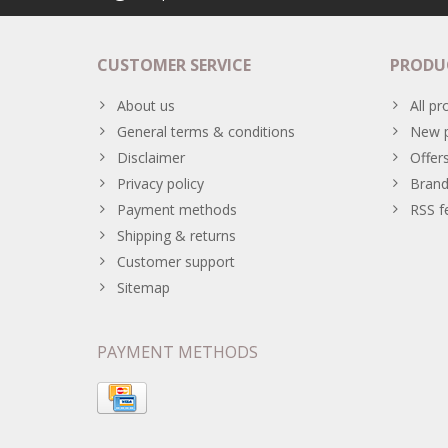
CUSTOMER SERVICE
PRODU
About us
All pr
General terms & conditions
New p
Disclaimer
Offer
Privacy policy
Brand
Payment methods
RSS f
Shipping & returns
Customer support
Sitemap
PAYMENT METHODS