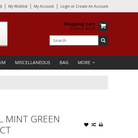
)
My Wishlist
My Account
Login
or
Create An Account
Shopping Cart
0 Items / $0.00
UM
MISCELLANEOUS
BAG
MORE
L MINT GREEN
 CT