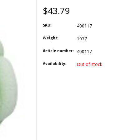
$43.79
SKU:
400117
Weight:
1077
Article number:
400117
Availability:
Out of stock