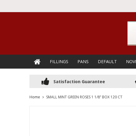
FILLINGS
PANS
DEFAULT
NOV
Satisfaction Guarantee
Home
SMALL MINT GREEN ROSES 1 1/8’’ BOX 120 CT