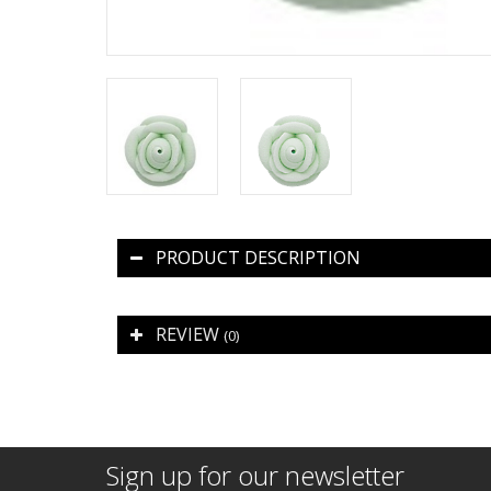
PRODUCT DESCRIPTION
REVIEW
(0)
Sign up for our newsletter