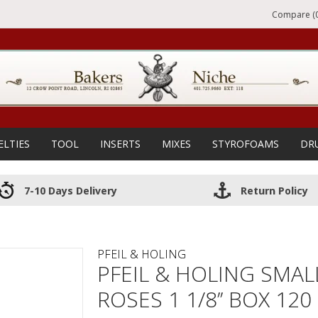
Compare (0
ELTIES
TOOL
INSERTS
MIXES
STYROFOAMS
DR
7-10 Days Delivery
Return Policy
PFEIL & HOLING
PFEIL & HOLING SMAL
ROSES 1 1/8’’ BOX 120