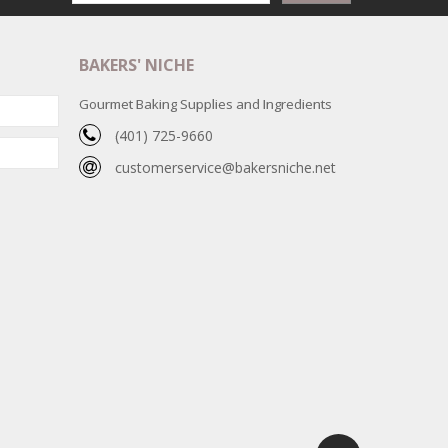
BAKERS' NICHE
Gourmet Baking Supplies and Ingredients
(401) 725-9660
customerservice@bakersniche.net