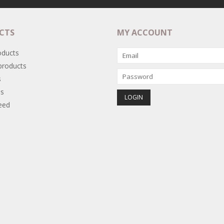
CTS
MY ACCOUNT
oducts
roducts
s
s
eed