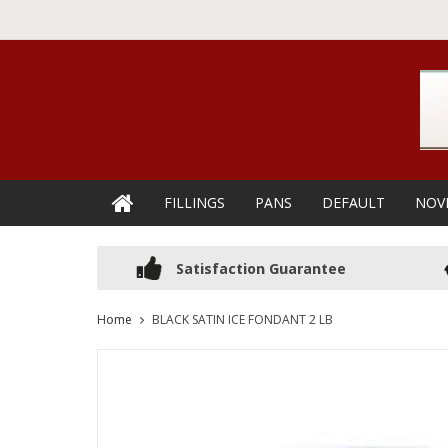
FILLINGS
PANS
DEFAULT
NOV
Satisfaction Guarantee
Home
BLACK SATIN ICE FONDANT 2 LB