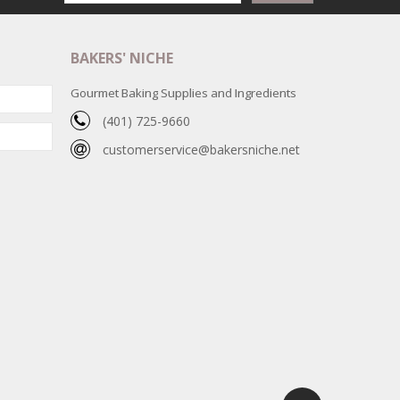
BAKERS' NICHE
Gourmet Baking Supplies and Ingredients
(401) 725-9660
customerservice@bakersniche.net