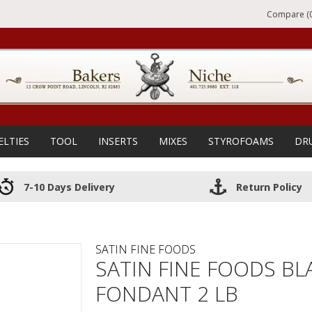
Compare (0
ELTIES
TOOL
INSERTS
MIXES
STYROFOAMS
DR
7-10 Days Delivery
Return Policy
SATIN FINE FOODS
SATIN FINE FOODS BLA
FONDANT 2 LB