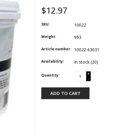
$12.97
SKU:
10022
Weight:
993
Article number:
10022 63031
Availability:
In stock
(20)
+
Quantity:
-
ADD TO CART