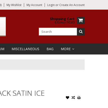
)
My Wishlist
My Account
Login
or
Create An Account
Shopping Cart
0 Items / $0.00
UM
MISCELLANEOUS
BAG
MORE
CK SATIN ICE