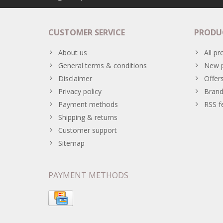
CUSTOMER SERVICE
PRODU
About us
All pr
General terms & conditions
New p
Disclaimer
Offer
Privacy policy
Brand
Payment methods
RSS f
Shipping & returns
Customer support
Sitemap
PAYMENT METHODS