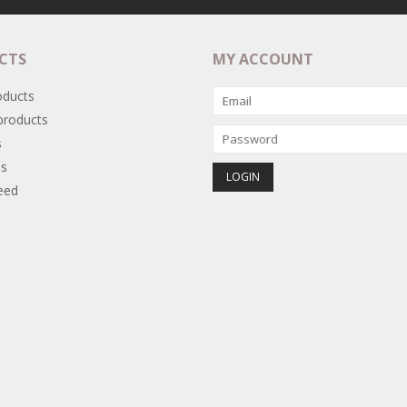
CTS
MY ACCOUNT
oducts
roducts
s
s
eed