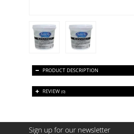
PRODUCT DESCRIPTION
REVIEW
(0)
Sign up for our newsletter