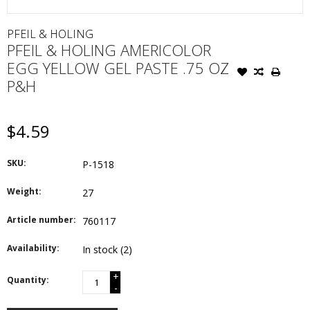
PFEIL & HOLING
PFEIL & HOLING AMERICOLOR
EGG YELLOW GEL PASTE .75 OZ
P&H
$4.59
SKU:
P-1518
Weight:
27
Article number:
760117
Availability:
In stock
(2)
+
Quantity:
-