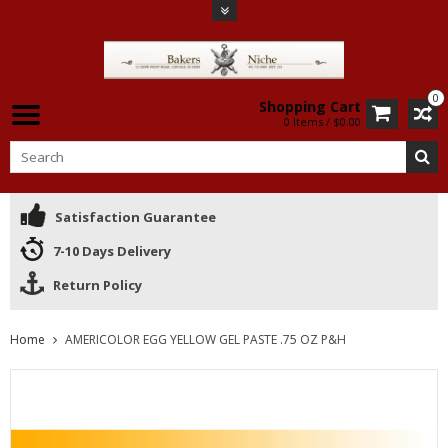
0
Shopping Cart
0 Items / $0.00
Satisfaction Guarantee
7-10 Days Delivery
Return Policy
Home
AMERICOLOR EGG YELLOW GEL PASTE .75 OZ P&H