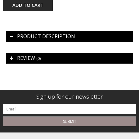
ADD TO CART
PRODUCT DESCRIPTION
REVIEW
(0)
Sign up for our newsletter
SUBMIT