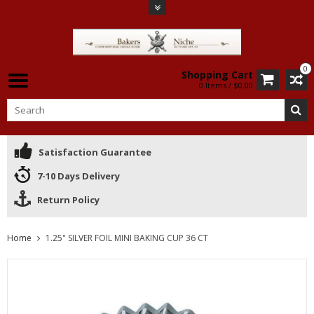
0
Shopping Cart
0 Items / $0.00
Satisfaction Guarantee
7-10 Days Delivery
Return Policy
Home
1.25" SILVER FOIL MINI BAKING CUP 36 CT