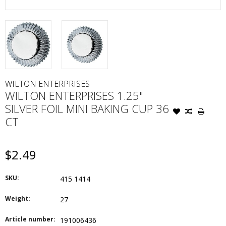
WILTON ENTERPRISES
WILTON ENTERPRISES 1.25"
SILVER FOIL MINI BAKING CUP 36
CT
$2.49
SKU:
415 1414
Weight:
27
Article number:
191006436