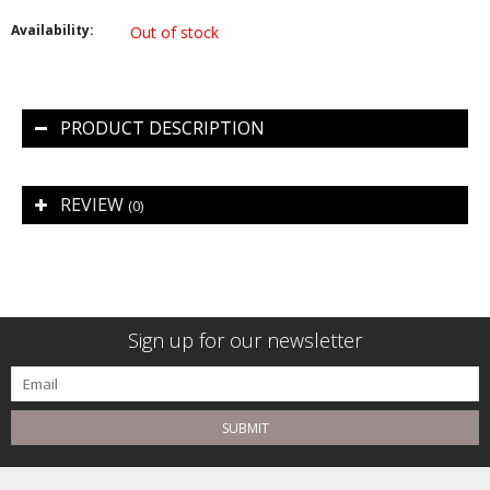
Availability:
Out of stock
PRODUCT DESCRIPTION
REVIEW
(0)
Sign up for our newsletter
SUBMIT