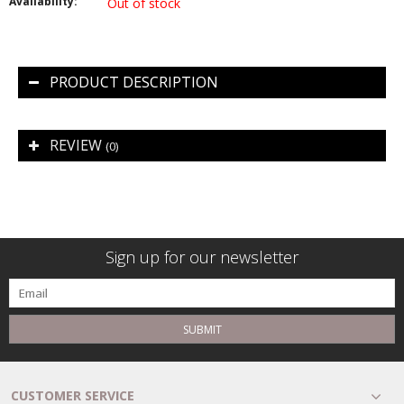
Availability:
Out of stock
PRODUCT DESCRIPTION
REVIEW
(0)
Sign up for our newsletter
SUBMIT
CUSTOMER SERVICE