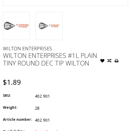
WILTON ENTERPRISES
WILTON ENTERPRISES #1L PLAIN
TINY ROUND DEC TIP WILTON
$1.89
SKU:
402 901
Weight:
28
Article number:
402 901