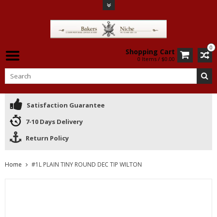
0
Shopping Cart
0 Items / $0.00
Satisfaction Guarantee
7-10 Days Delivery
Return Policy
Home
#1L PLAIN TINY ROUND DEC TIP WILTON