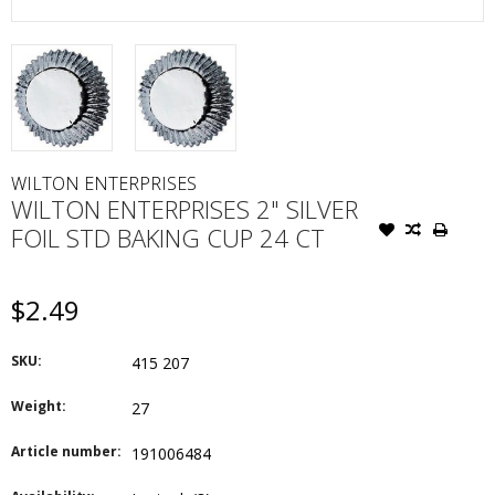
WILTON ENTERPRISES
WILTON ENTERPRISES 2" SILVER
FOIL STD BAKING CUP 24 CT
$2.49
SKU:
415 207
Weight:
27
Article number:
191006484