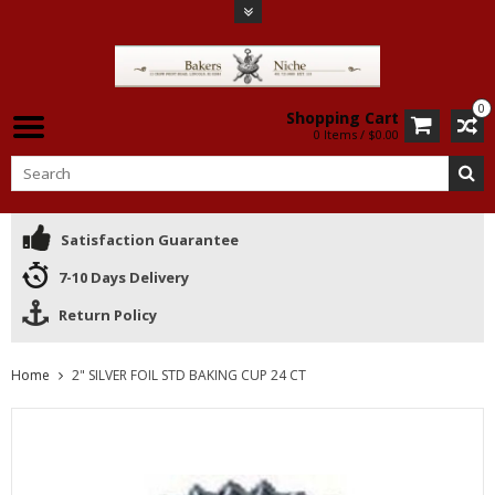
0
Shopping Cart
0 Items / $0.00
Satisfaction Guarantee
7-10 Days Delivery
Return Policy
Home
2" SILVER FOIL STD BAKING CUP 24 CT