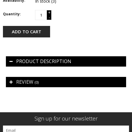
Availability:
In stock
(3)
+
Quantity:
-
ADD TO CART
PRODUCT DESCRIPTION
REVIEW
(0)
Sign up for our newsletter