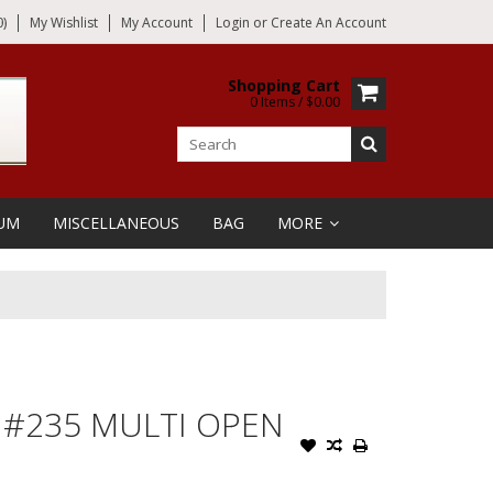
)
My Wishlist
My Account
Login
or
Create An Account
Shopping Cart
0 Items / $0.00
UM
MISCELLANEOUS
BAG
MORE
 #235 MULTI OPEN