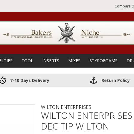
Compare (0
ELTIES
TOOL
INSERTS
MIXES
STYROFOAMS
DR
7-10 Days Delivery
Return Policy
WILTON ENTERPRISES
WILTON ENTERPRISES
DEC TIP WILTON