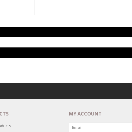
CTS
MY ACCOUNT
oducts