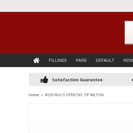
FILLINGS
PANS
DEFAULT
NOV
Satisfaction Guarantee
Home
#235 MULTI OPEN DEC TIP WILTON