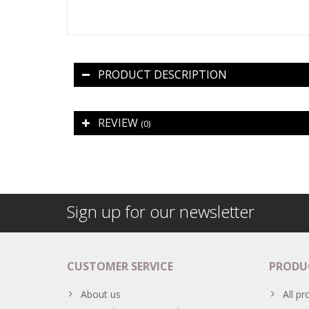
PRODUCT DESCRIPTION
REVIEW
(0)
Sign up for our newsletter
CUSTOMER SERVICE
PRODU
About us
All pr