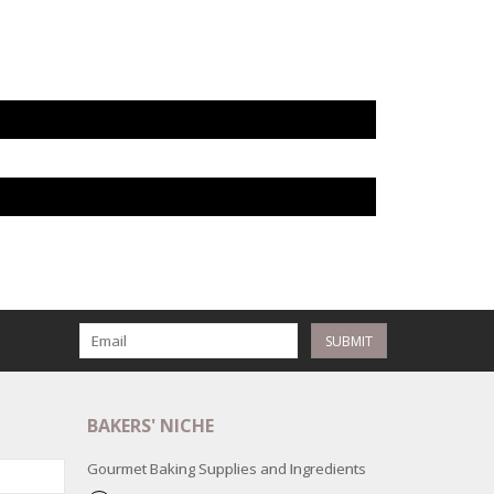
SUBMIT
BAKERS' NICHE
Gourmet Baking Supplies and Ingredients