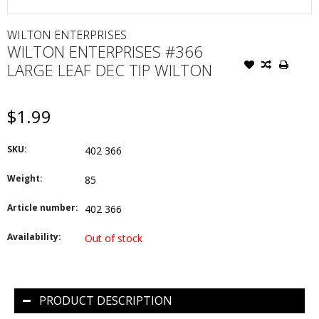
WILTON ENTERPRISES
WILTON ENTERPRISES #366
LARGE LEAF DEC TIP WILTON
$1.99
SKU:
402 366
Weight:
85
Article number:
402 366
Availability:
Out of stock
PRODUCT DESCRIPTION