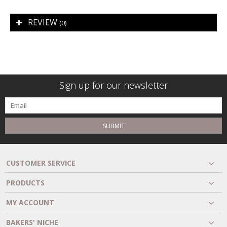
REVIEW
(0)
Sign up for our newsletter
SUBMIT
CUSTOMER SERVICE
PRODUCTS
MY ACCOUNT
BAKERS' NICHE