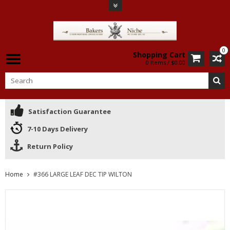
0
Shopping Cart
0 Items / $0.00
Satisfaction Guarantee
7-10 Days Delivery
Return Policy
Home
#366 LARGE LEAF DEC TIP WILTON